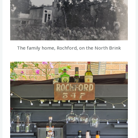
The family home, Rochford, on the North Brink