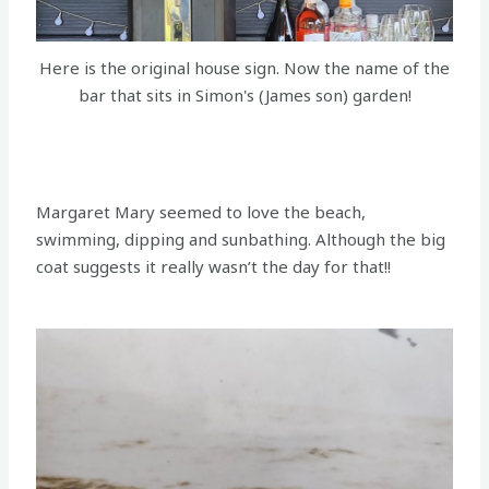
Here is the original house sign. Now the name of the
bar that sits in Simon's (James son) garden!
Margaret Mary seemed to love the beach,
swimming, dipping and sunbathing. Although the big
coat suggests it really wasn’t the day for that!!