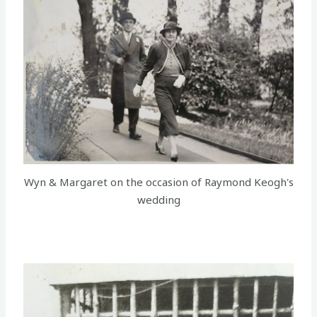
Wyn & Margaret on the occasion of Raymond Keogh's
wedding