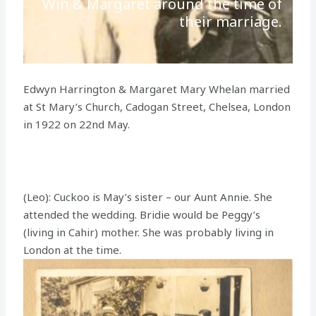
Win & Margaret around the time of
their marriage.
Edwyn Harrington & Margaret Mary Whelan married
at St Mary’s Church, Cadogan Street, Chelsea, London
in 1922 on 22nd May.
(Leo): Cuckoo is May’s sister – our Aunt Annie. She
attended the wedding. Bridie would be Peggy’s
(living in Cahir) mother. She was probably living in
London at the time.