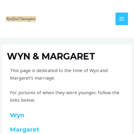
WYN & MARGARET
This page is dedicated to the time of Wyn and
Margaret’s marriage.
For pictures of when they were younger, follow the
links below;
Wyn
Margaret