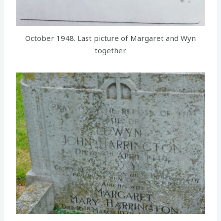
October 1948. Last picture of Margaret and Wyn
together.