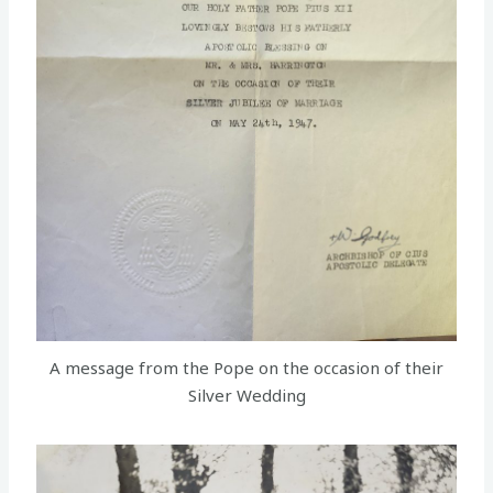
A message from the Pope on the occasion of their
Silver Wedding