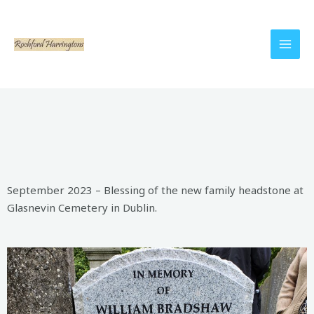
September 2023 – Blessing of the new family headstone at
Glasnevin Cemetery in Dublin.