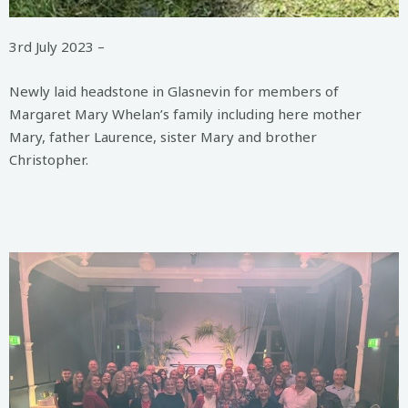
3rd July 2023 –
Newly laid headstone in Glasnevin for members of
Margaret Mary Whelan’s family including here mother
Mary, father Laurence, sister Mary and brother
Christopher.