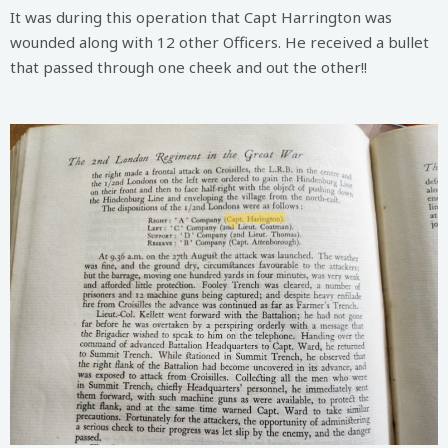
It was during this operation that Capt Harrington was
wounded along with 12 other Officers. He received a bullet
that passed through one cheek and out the other!!