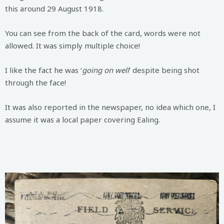
this around 29 August 1918.
You can see from the back of the card, words were not
allowed. It was simply multiple choice!
I like the fact he was ‘
going on well
‘ despite being shot
through the face!
It was also reported in the newspaper, no idea which one, I
assume it was a local paper covering Ealing.