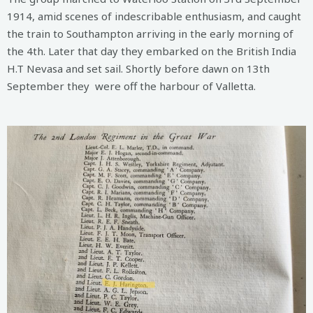
1914, amid scenes of indescribable enthusiasm, and caught
the train to Southampton arriving in the early morning of
the 4th. Later that day they embarked on the British India
H.T Nevasa and set sail. Shortly before dawn on 13th
September they were off the harbour of Valletta.