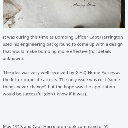
It was during this time as Bombing Officer Capt Harrington
used his engineering background to come up with a design
that would make bombing more effective (full details
unknown).
The idea was very well received by G.H.Q Home Forces as
the letter opposite attests. The only issue was cost (some
things never change!) but the hope was the application
would be successful (don’t know if it was).
May 1918 and Capt Harrington took command of ‘A’