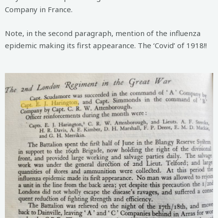
Company in France.
Note, in the second paragraph, mention of the influenza
epidemic making its first appearance. The ‘Covid’ of 1918!!