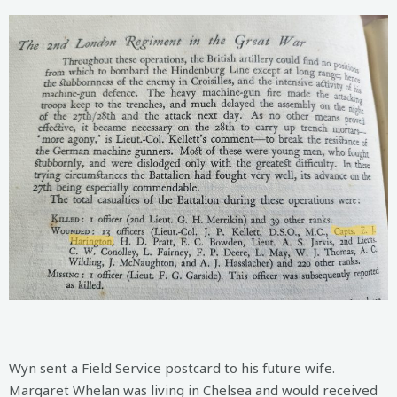
Wyn sent a Field Service postcard to his future wife.
Margaret Whelan was living in Chelsea and would received