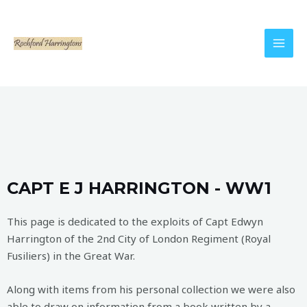
CAPT E J HARRINGTON - WW1
This page is dedicated to the exploits of Capt Edwyn
Harrington of the 2nd City of London Regiment (Royal
Fusiliers) in the Great War.
Along with items from his personal collection we were also
able to draw on information from a book written by a