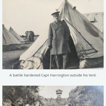
A battle hardened Capt Harrington outside his tent.