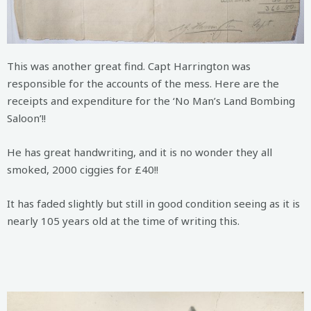
This was another great find. Capt Harrington was
responsible for the accounts of the mess. Here are the
receipts and expenditure for the ‘No Man’s Land Bombing
Saloon’!!
He has great handwriting, and it is no wonder they all
smoked, 2000 ciggies for £40!!
It has faded slightly but still in good condition seeing as it is
nearly 105 years old at the time of writing this.