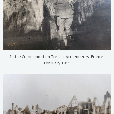
In the Communication Trench, Armentieres, France.
February 1915