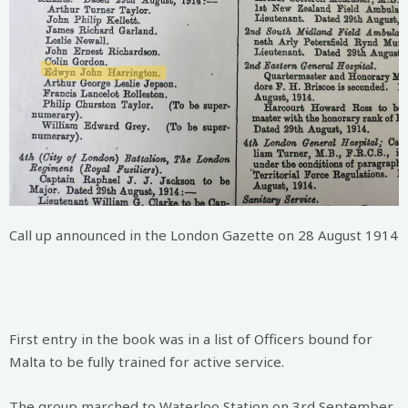
Call up announced in the London Gazette on 28 August 1914
First entry in the book was in a list of Officers bound for
Malta to be fully trained for active service.
The group marched to Waterloo Station on 3rd September