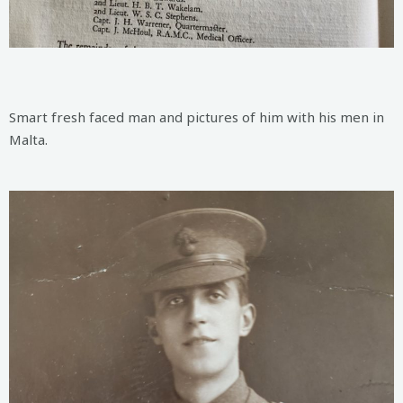
Smart fresh faced man and pictures of him with his men in
Malta.