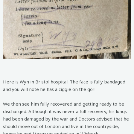
Here is Wyn in Bristol hospital. The face is fully bandaged
and you will note he has a ciggie on the go!!
We then see him fully recovered and getting ready to be
discharged. Although it was never a full recovery, his lungs
had been damaged by the war and Doctors advised that he
should move out of London and live in the countryside,
hence he and Margaret ended up in Wisbech.