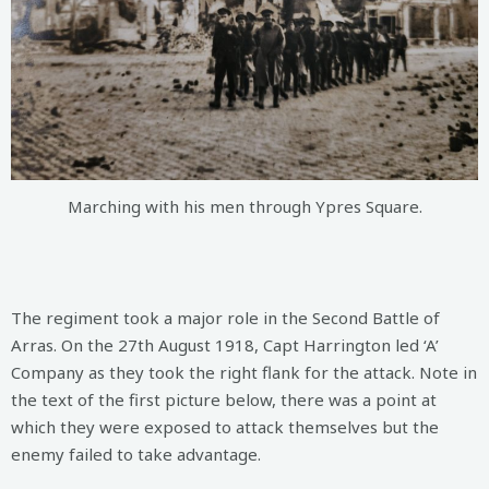
Marching with his men through Ypres Square.
The regiment took a major role in the Second Battle of
Arras. On the 27th August 1918, Capt Harrington led ‘A’
Company as they took the right flank for the attack. Note in
the text of the first picture below, there was a point at
which they were exposed to attack themselves but the
enemy failed to take advantage.