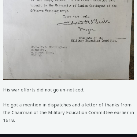
His war efforts did not go un-noticed.
He got a mention in dispatches and a letter of thanks from
the Chairman of the Military Education Committee earlier in
1918.