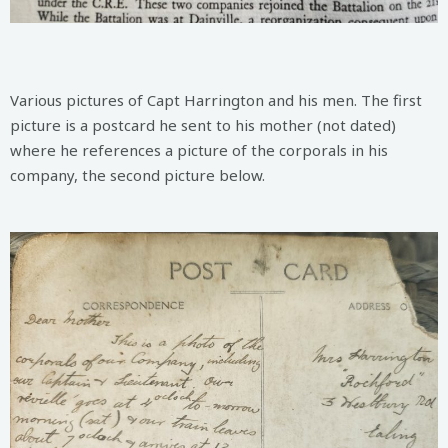
Various pictures of Capt Harrington and his men. The first
picture is a postcard he sent to his mother (not dated)
where he references a picture of the corporals in his
company, the second picture below.