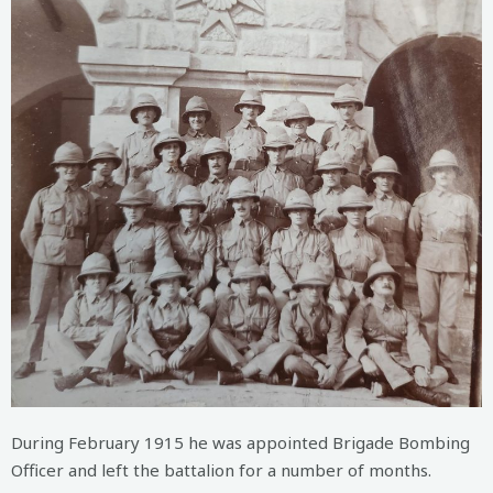
During February 1915 he was appointed Brigade Bombing
Officer and left the battalion for a number of months.