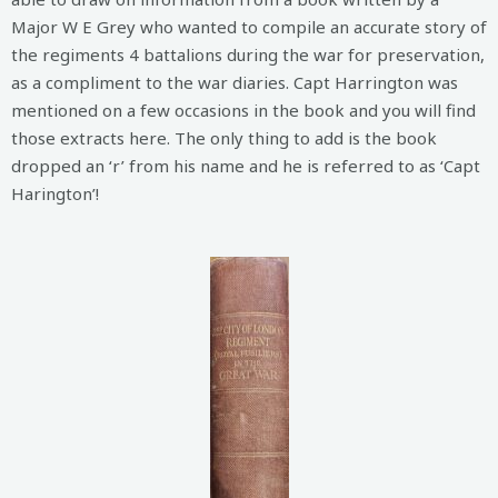
Major W E Grey who wanted to compile an accurate story of
the regiments 4 battalions during the war for preservation,
as a compliment to the war diaries. Capt Harrington was
mentioned on a few occasions in the book and you will find
those extracts here. The only thing to add is the book
dropped an ‘r’ from his name and he is referred to as ‘Capt
Harington’!